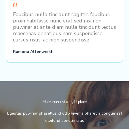
Faucibus nulla tincidunt sagittis faucibus
proin habitasse nunc erat sed nisi non
pulvinar at ante diam nulla tincidunt lectus
maecenas penatibus nam suspendisse
cursus risus, ac nibh suspendisse
Ramona Altenwerth
More than just a joyful place
Egestas pulvinar phasellus id odio viverra pharetra congue est
eleifend aenean cras