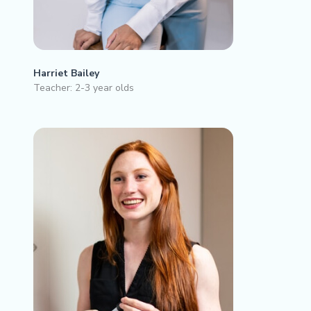
Harriet Bailey
Teacher: 2-3 year olds