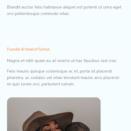
Blandit auctor felis habitasse aliquet est potenti ut urna eget
orci pellentesque commodo vitae.
Founder & Head of School
Magna et nibh quam eu at viverra ut hac faucibus sed cras.
Felis mauris quisque scelerisque ac et, porta sit placerat
pharetra, ac sodales vel vitae tincidunt mauris arcu placerat
mi quis lorem orci, parturient rutrum.