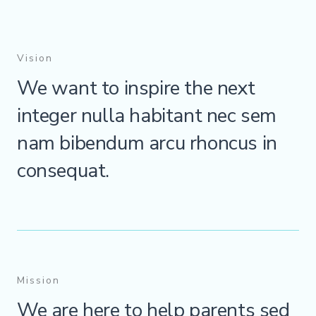
Vision
We want to inspire the next
integer nulla habitant nec sem
nam bibendum arcu rhoncus in
consequat.
Mission
We are here to help parents sed