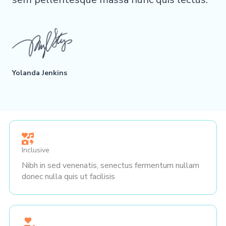
Yolanda Jenkins
Inclusive
Nibh in sed venenatis, senectus fermentum nullam
donec nulla quis ut facilisis