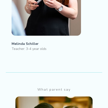
Melinda Schiller
Teacher: 3-4 year olds
What parent say