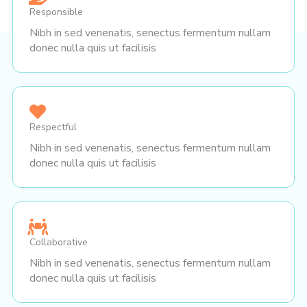
Responsible
Nibh in sed venenatis, senectus fermentum nullam
donec nulla quis ut facilisis
Respectful
Nibh in sed venenatis, senectus fermentum nullam
donec nulla quis ut facilisis
Collaborative
Nibh in sed venenatis, senectus fermentum nullam
donec nulla quis ut facilisis