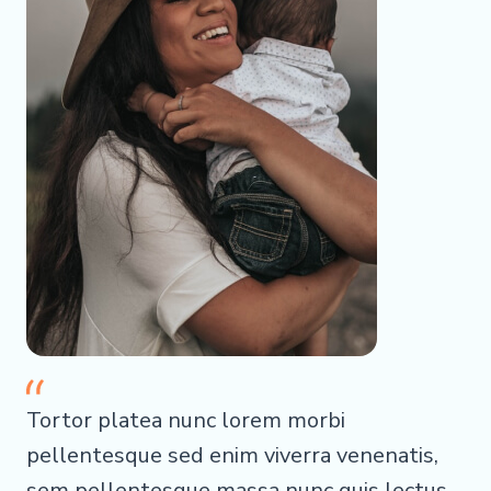
Tortor platea nunc lorem morbi
pellentesque sed enim viverra venenatis,
sem pellentesque massa nunc quis lectus.