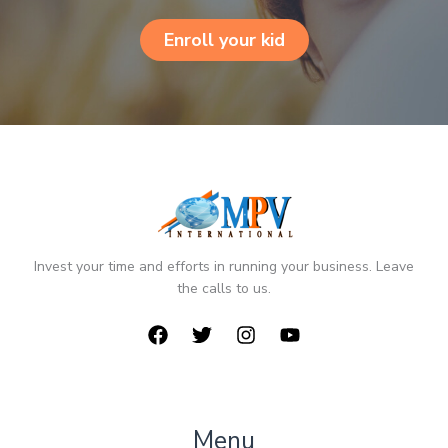
Enroll your kid
Invest your time and efforts in running your business. Leave
the calls to us.
Menu