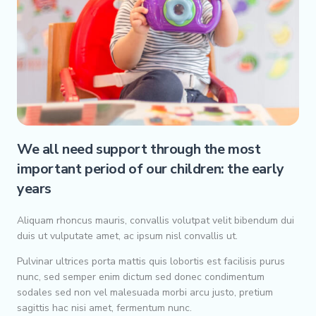
We all need support through the most
important period of our children: the early
years
Aliquam rhoncus mauris, convallis volutpat velit bibendum dui
duis ut vulputate amet, ac ipsum nisl convallis ut.
Pulvinar ultrices porta mattis quis lobortis est facilisis purus
nunc, sed semper enim dictum sed donec condimentum
sodales sed non vel malesuada morbi arcu justo, pretium
sagittis hac nisi amet, fermentum nunc.