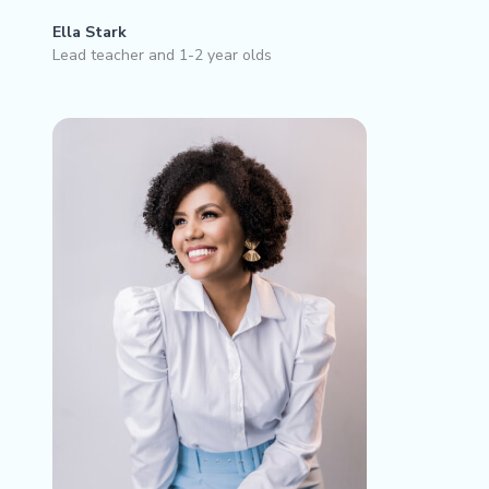
Ella Stark
Lead teacher and 1-2 year olds