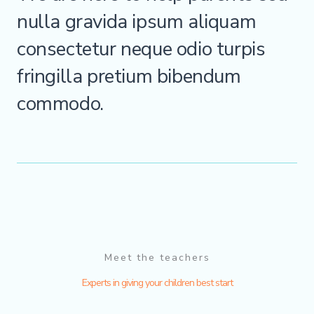
nulla gravida ipsum aliquam
consectetur neque odio turpis
fringilla pretium bibendum
commodo.
Meet the teachers
Experts in giving your children best start