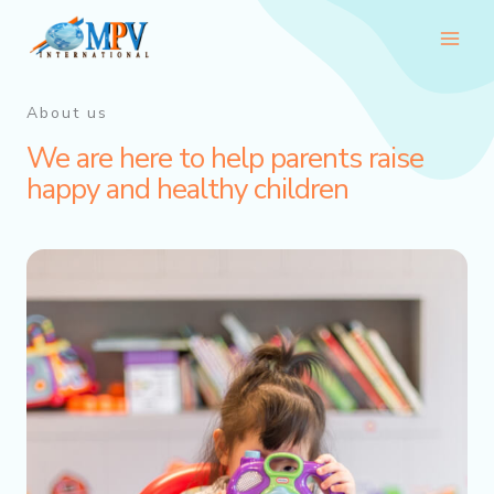
Skip
Main
to
Men
content
About us
We are here to help parents raise
happy and healthy children